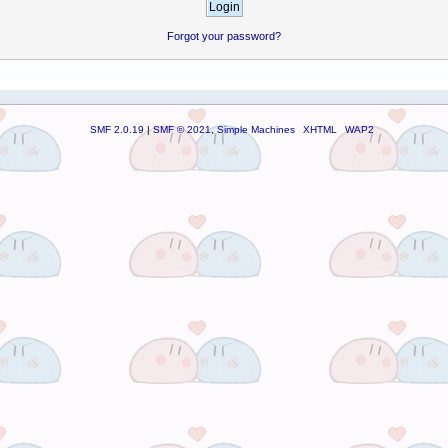
Forgot your password?
SMF 2.0.19
|
SMF © 2021
,
Simple Machines
XHTML
WAP2