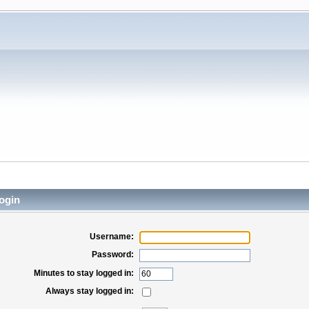
ogin
Username:
Password:
Minutes to stay logged in:
Always stay logged in: