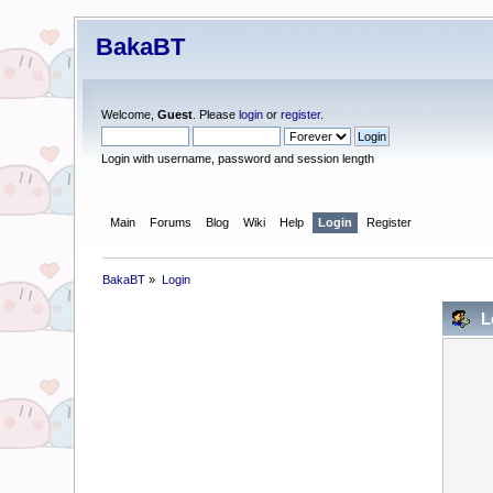
BakaBT
Welcome,
Guest
. Please
login
or
register
.
Login with username, password and session length
Main
Forums
Blog
Wiki
Help
Login
Register
BakaBT
»
Login
L