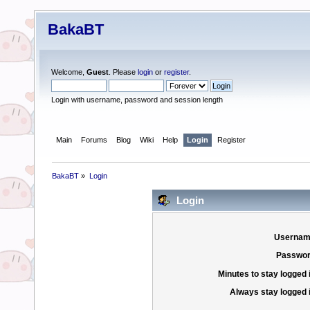
BakaBT
Welcome,
Guest
. Please
login
or
register
.
Login with username, password and session length
Main
Forums
Blog
Wiki
Help
Login
Register
BakaBT
»
Login
Login
Usernam
Passwor
Minutes to stay logged 
Always stay logged 