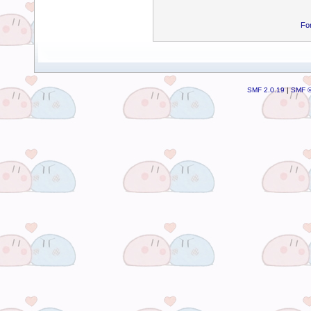
Fo
SMF 2.0.19
|
SMF ©