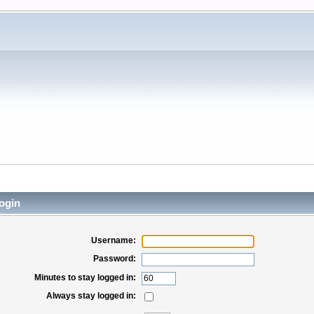
ogin
Username:
Password:
Minutes to stay logged in:
Always stay logged in: