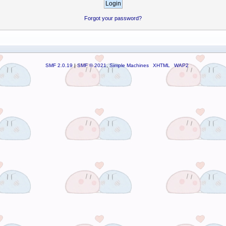
Forgot your password?
SMF 2.0.19
|
SMF © 2021
,
Simple Machines
XHTML
WAP2