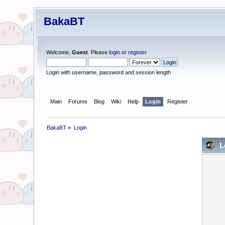
BakaBT
Welcome,
Guest
. Please
login
or
register
.
Login with username, password and session length
Main
Forums
Blog
Wiki
Help
Login
Register
BakaBT
»
Login
L