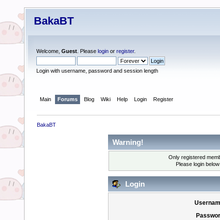
BakaBT
Welcome,
Guest
. Please
login
or
register
.
Login with username, password and session length
Main
Forums
Blog
Wiki
Help
Login
Register
BakaBT
Warning!
Only registered membe
Please login below
Login
Usernam
Passwor