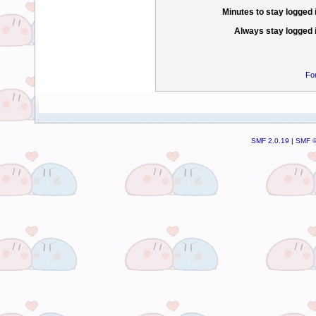
Minutes to stay logged 
Always stay logged 
Fo
SMF 2.0.19
|
SMF ©