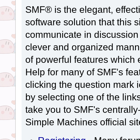
SMF® is the elegant, effect
software solution that this s
communicate in discussion t
clever and organized manne
of powerful features which
Help for many of SMF's fea
clicking the question mark i
by selecting one of the link
take you to SMF's centrall
Simple Machines official sit