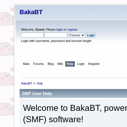
BakaBT
Welcome,
Guest
. Please
login
or
register
.
Login with username, password and session length
Main
Forums
Blog
Wiki
Help
Login
Register
BakaBT
»
Help
SMF User Help
Welcome to BakaBT, powe
(SMF) software!