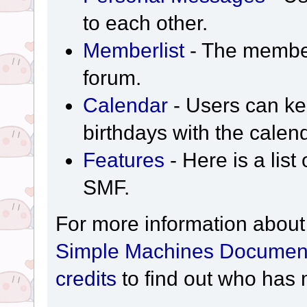
to each other.
Memberlist
- The member
forum.
Calendar
- Users can kee
birthdays with the calen
Features
- Here is a list
SMF.
For more information about
Simple Machines Document
credits
to find out who has 