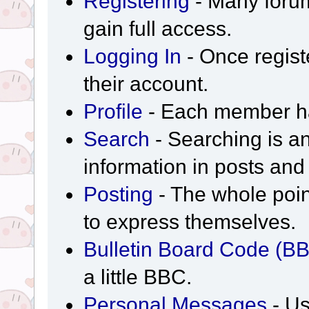
Registering
- Many forum
gain full access.
Logging In
- Once regist
their account.
Profile
- Each member has
Search
- Searching is an
information in posts and 
Posting
- The whole poin
to express themselves.
Bulletin Board Code (B
a little BBC.
Personal Messages
- Us