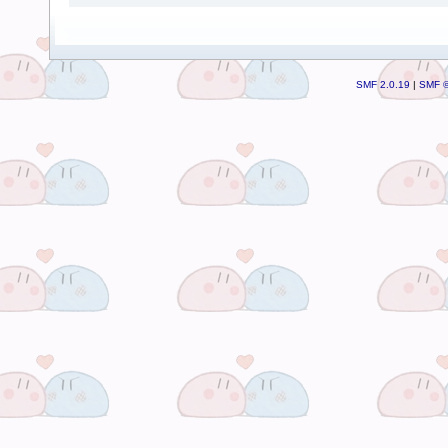
SMF 2.0.19
|
SMF ©